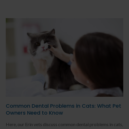
Common Dental Problems in Cats: What Pet
Owners Need to Know
Here, our Erin vets discuss common dental problems in cats,