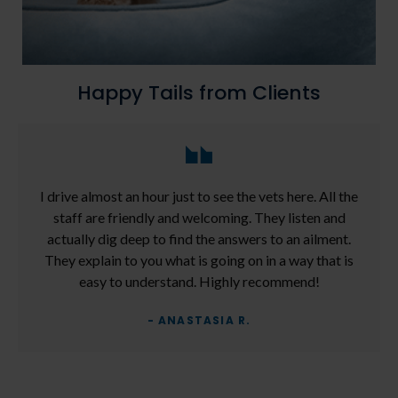
Happy Tails from Clients
I drive almost an hour just to see the vets here. All the
staff are friendly and welcoming. They listen and
actually dig deep to find the answers to an ailment.
They explain to you what is going on in a way that is
easy to understand. Highly recommend!
- ANASTASIA R.