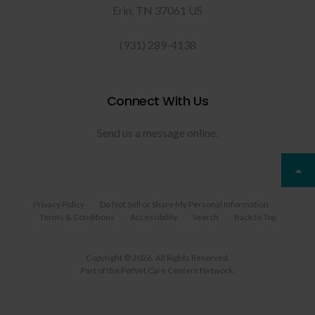
Erin
TN
37061
US
(931) 289-4138
Connect With Us
Send us a message online.
Privacy Policy
Do Not Sell or Share My Personal Information
Terms & Conditions
Accessibility
Search
Back to Top
Copyright © 2026. All Rights Reserved.
Part of the
PetVet Care Centers Network
.