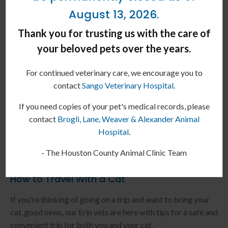
August 13, 2026.
Thank you for trusting us with the care of
your beloved pets over the years.
For continued veterinary care, we encourage you to
contact
Sango Veterinary Hospital
.
If you need copies of your pet's medical records, please
contact
Brogli, Lane, Weaver & Alexander Animal
Hospital
.
- The Houston County Animal Clinic Team
How to Travel With a Cat
If you're thinking of going on a trip and want to bring your
cat, good news, our Erin vets are here with tips for a safe and
convenient trip for both you and your cat.