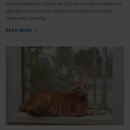
stressful situation. Today, our Erin vets are here to help you
take the stress out of it, and give you tips for traveling
safely with your dog.
READ MORE