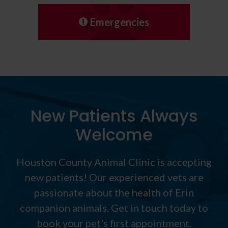
Emergencies
New Patients Always
Welcome
Houston County Animal Clinic
is accepting
new patients! Our experienced vets are
passionate about the health of Erin
companion animals. Get in touch today to
book your pet's first appointment.