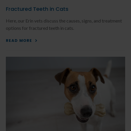
Fractured Teeth in Cats
Here, our Erin vets discuss the causes, signs, and treatment
options for fractured teeth in cats.
READ MORE