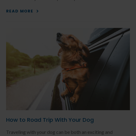
READ MORE
How to Road Trip With Your Dog
Traveling with your dog can be both an exciting and