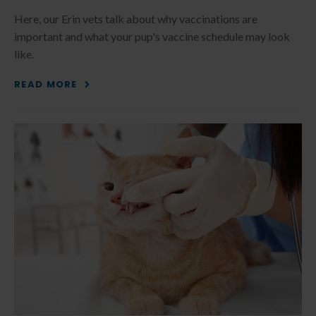
Here, our Erin vets talk about why vaccinations are
important and what your pup's vaccine schedule may look
like.
READ MORE