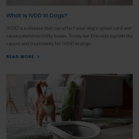
What Is IVDD In Dogs?
IVDD is a disease that can affect your dog's spinal cord and
cause painful mobility issues. Today our Erin vets explain the
causes and treatments for IVDD in dogs.
READ MORE