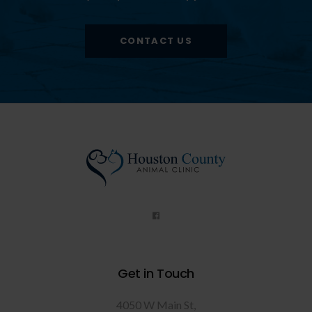
CONTACT US
Get in Touch
4050 W Main St