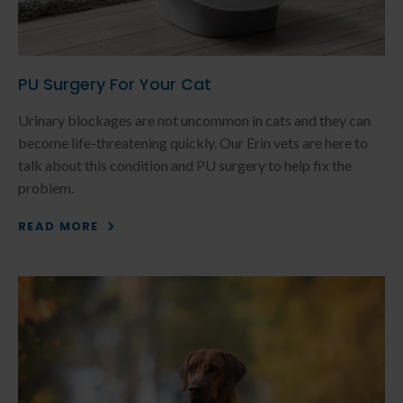
PU Surgery For Your Cat
Urinary blockages are not uncommon in cats and they can
become life-threatening quickly. Our Erin vets are here to
talk about this condition and PU surgery to help fix the
problem.
READ MORE