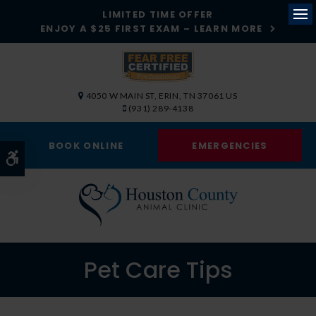
LIMITED TIME OFFER
ENJOY A $25 FIRST EXAM – LEARN MORE
Op
4050 W MAIN ST
ERIN
TN
37061
US
(931) 289-4138
BOOK ONLINE
EMERGENCIES
Accessible Version
Pet Care Tips