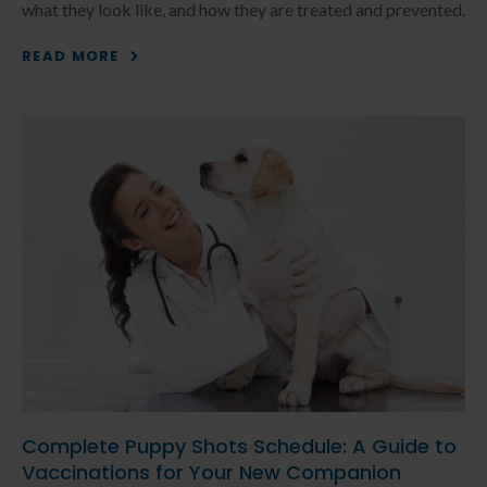
what they look like, and how they are treated and prevented.
READ MORE
Complete Puppy Shots Schedule: A Guide to
Vaccinations for Your New Companion