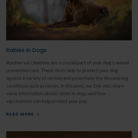
Rabies in Dogs
Routine vaccinations are a crucial part of your dog's annual
preventive care. These shots help to protect your dog
against a variety of serious and potentially life-threatening
conditions such as rabies. In this post, our Erin vets share
some information about rabies in dogs and how
vaccinations can help protect your pup.
READ MORE