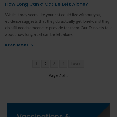
How Long Can a Cat Be Left Alone?
While it may seem like your cat could live without you,
evidence suggests that they do actually get lonely, and they
do still need someone to provide for them. Our Erin vets talk
about how long a cat can be left alone.
READ MORE
1
2
3
4
Last »
Page 2 of 5