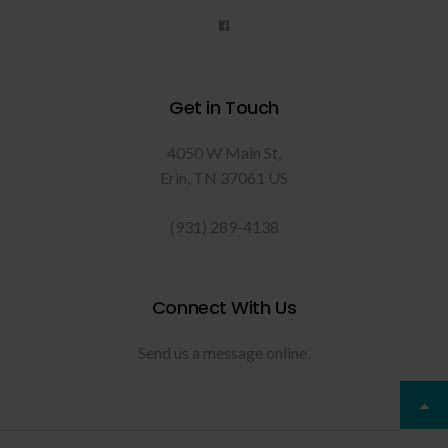
Get in Touch
4050 W Main St
Erin
TN
37061
US
(931) 289-4138
Connect With Us
Send us a message online.