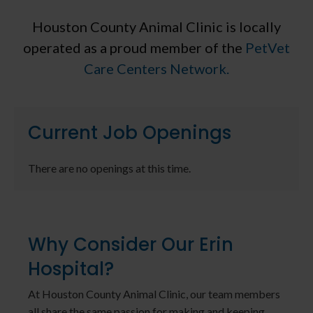
Houston County Animal Clinic is locally
operated as a proud member of the
PetVet
Care Centers Network.
Current Job Openings
There are no openings at this time.
Why Consider Our Erin
Hospital?
At Houston County Animal Clinic, our team members
all share the same passion for making and keeping