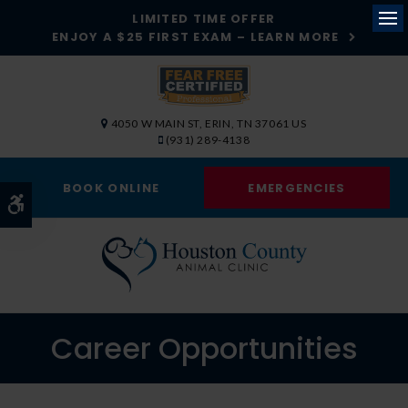
LIMITED TIME OFFER
ENJOY A $25 FIRST EXAM – LEARN MORE
Op
4050 W MAIN ST
ERIN
TN
37061
US
(931) 289-4138
BOOK ONLINE
EMERGENCIES
Accessible Version
Career Opportunities