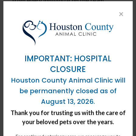
from every individual on the team.
×
- HOUSTON COUNTY ANIMAL CLINIC TEAM
OUR CORE VALUES
Integrity
IMPORTANT: HOSPITAL
CLOSURE
Houston County Animal Clinic will
Local Leadership
be permanently closed as of
August 13, 2026.
Compassion
Thank you for trusting us with the care of
your beloved pets over the years.