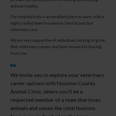
animals healthy.
Our hospital truly is an excellent place to work, with a
highly skilled team focused on 'best in practice'
veterinary care.
We are very supportive of individuals looking to grow
their veterinary careers and look forward to hearing
from you.
We invite you to explore your veterinary
career options with Houston County
Animal Clinic, where you'll be a
respected member of a team that loves
animals and values the contributions