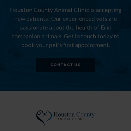
Houston County Animal Clinic
is accepting
new patients! Our experienced vets are
passionate about the health of Erin
companion animals. Get in touch today to
book your pet's first appointment.
CONTACT US