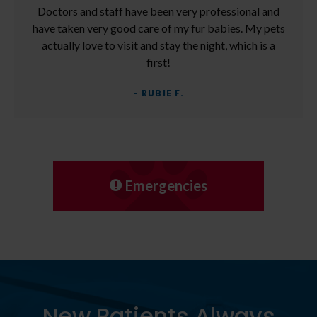
Doctors and staff have been very professional and
have taken very good care of my fur babies. My pets
actually love to visit and stay the night, which is a
first!
- RUBIE F.
Emergencies
New Patients Always