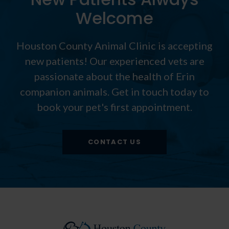
Welcome
Houston County Animal Clinic
is accepting
new patients! Our experienced vets are
passionate about the health of Erin
companion animals. Get in touch today to
book your pet's first appointment.
CONTACT US