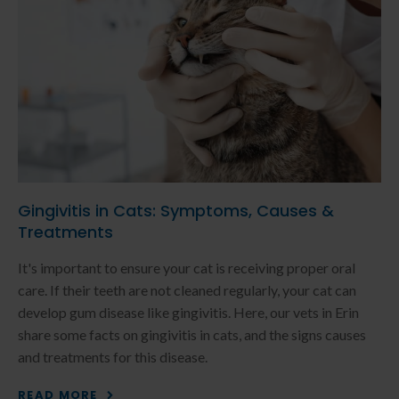
Gingivitis in Cats: Symptoms, Causes &
Treatments
It's important to ensure your cat is receiving proper oral
care. If their teeth are not cleaned regularly, your cat can
develop gum disease like gingivitis. Here, our vets in Erin
share some facts on gingivitis in cats, and the signs causes
and treatments for this disease.
READ MORE