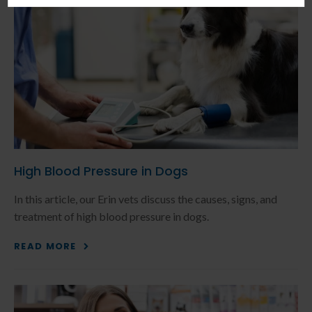
High Blood Pressure in Dogs
In this article, our Erin vets discuss the causes, signs, and
treatment of high blood pressure in dogs.
READ MORE