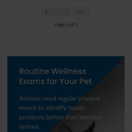
1
2
3
Last »
Page 1 of 5