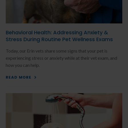
Behavioral Health: Addressing Anxiety &
Stress During Routine Pet Wellness Exams
Today, our Erin vets share some signs that your pet is
experiencing stress or anxiety while at their vet exam, and
how you can help.
READ MORE