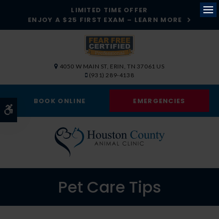
LIMITED TIME OFFER
ENJOY A $25 FIRST EXAM – LEARN MORE
Op
4050 W MAIN ST
ERIN
TN
37061
US
(931) 289-4138
BOOK ONLINE
EMERGENCIES
Accessible Version
Pet Care Tips