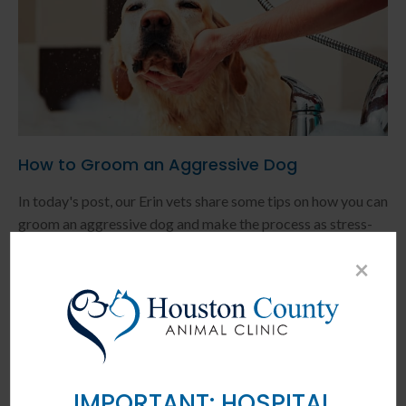
How to Groom an Aggressive Dog
In today's post, our Erin vets share some tips on how you can
groom an aggressive dog and make the process as stress-
free as possible.
×
READ MORE
IMPORTANT: HOSPITAL