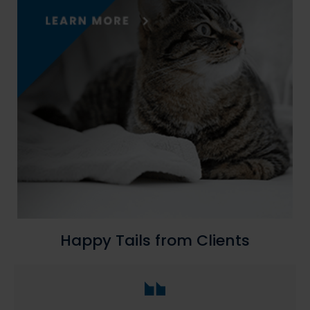
Happy Tails from Clients