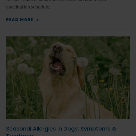
vaccination schedule.
READ MORE
Seasonal Allergies in Dogs: Symptoms &
Treatment