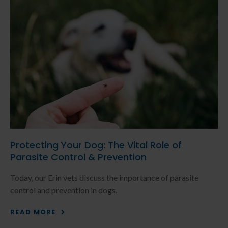
Protecting Your Dog: The Vital Role of
Parasite Control & Prevention
Today, our Erin vets discuss the importance of parasite
control and prevention in dogs.
READ MORE