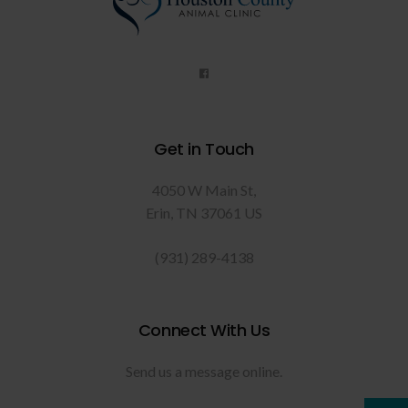
Get in Touch
4050 W Main St
Erin
TN
37061
US
(931) 289-4138
Connect With Us
Send us a message online.