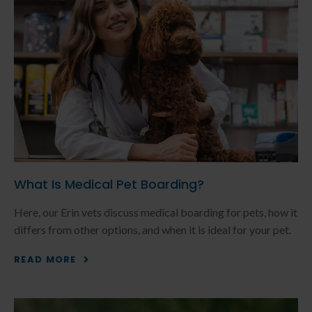
What Is Medical Pet Boarding?
Here, our Erin vets discuss medical boarding for pets, how it
differs from other options, and when it is ideal for your pet.
READ MORE