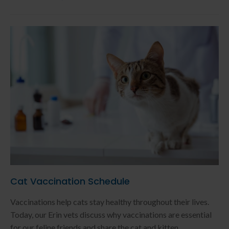
Cat Vaccination Schedule
Vaccinations help cats stay healthy throughout their lives.
Today, our Erin vets discuss why vaccinations are essential
for our feline friends and share the cat and kitten