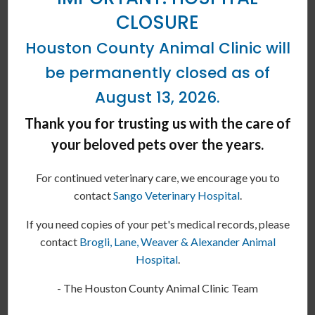
CLOSURE
Houston County Animal Clinic will
be permanently closed as of
August 13, 2026.
Thank you for trusting us with the care of
your beloved pets over the years.
Dog Behavior Change After Vaccination
For continued veterinary care, we encourage you to
In today's article, our Erin vets discuss behavioral changes in
contact
Sango Veterinary Hospital
.
dogs after vaccinations.
If you need copies of your pet's medical records, please
READ MORE
contact
Brogli, Lane, Weaver & Alexander Animal
Hospital
.
- The Houston County Animal Clinic Team