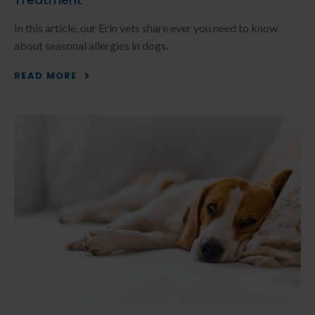
In this article, our Erin vets share ever you need to know
about seasonal allergies in dogs.
READ MORE