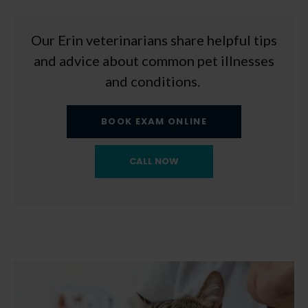
Our Erin veterinarians share helpful tips
and advice about common pet illnesses
and conditions.
BOOK EXAM ONLINE