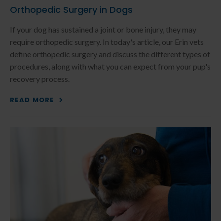
Orthopedic Surgery in Dogs
If your dog has sustained a joint or bone injury, they may
require orthopedic surgery. In today's article, our Erin vets
define orthopedic surgery and discuss the different types of
procedures, along with what you can expect from your pup's
recovery process.
READ MORE