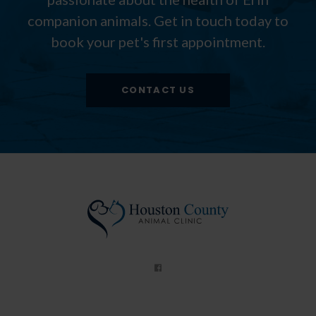
companion animals. Get in touch today to
book your pet's first appointment.
CONTACT US