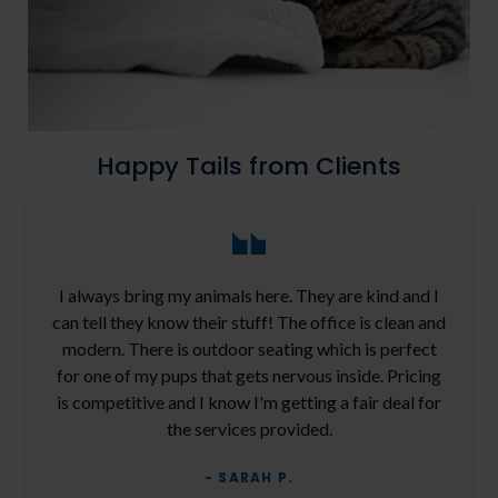
Happy Tails from Clients
I always bring my animals here. They are kind and I
can tell they know their stuff! The office is clean and
modern. There is outdoor seating which is perfect
for one of my pups that gets nervous inside. Pricing
is competitive and I know I'm getting a fair deal for
the services provided.
- SARAH P.