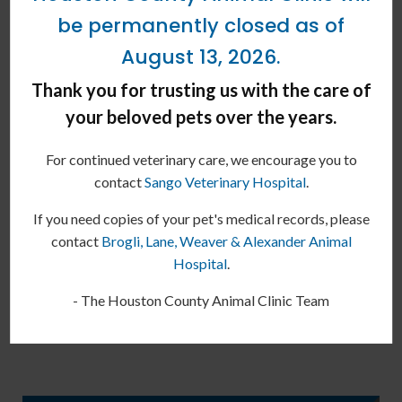
typically the same as all others.
be permanently closed as of
Note:
The advice provided in this post is intended for
August 13, 2026.
informational purposes and does not constitute medical advice
Thank you for trusting us with the care of
regarding pets. For an accurate diagnosis of your pet's condition,
your beloved pets over the years.
please make an appointment with your vet.
Is your kitty due for their
For continued veterinary care, we encourage you to
vaccinations or booster
contact
Sango Veterinary Hospital
.
shots?
Contact our Erin vets
today.
If you need copies of your pet's medical records, please
Our team can help diagnose the
contact
Brogli, Lane, Weaver & Alexander Animal
cause of your pet's allergies and
Hospital
.
provide the best way to treat their
- The Houston County Animal Clinic Team
symptoms.