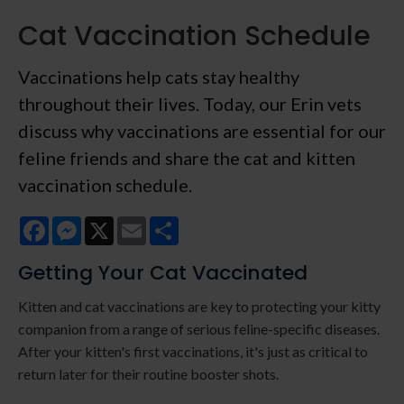
Cat Vaccination Schedule
Vaccinations help cats stay healthy
throughout their lives. Today, our Erin vets
discuss why vaccinations are essential for our
feline friends and share the cat and kitten
vaccination schedule.
Facebook
Messenger
X
Email
Share
Getting Your Cat Vaccinated
Kitten and cat vaccinations are key to protecting your kitty
companion from a range of serious feline-specific diseases.
After your kitten's first vaccinations, it's just as critical to
return later for their routine booster shots.