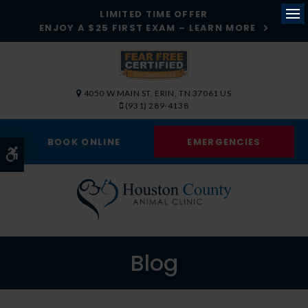
LIMITED TIME OFFER
ENJOY A $25 FIRST EXAM – LEARN MORE
Op
4050 W MAIN ST
ERIN
TN
37061
US
(931) 289-4138
BOOK ONLINE
EMERGENCIES
Accessible Version
Blog