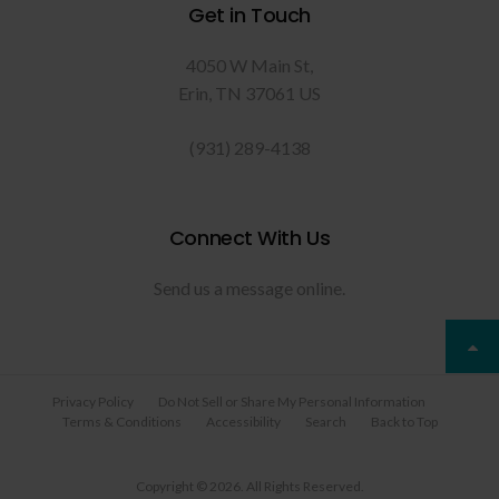
Get in Touch
4050 W Main St
Erin
TN
37061
US
(931) 289-4138
Connect With Us
Send us a message online.
Privacy Policy
Do Not Sell or Share My Personal Information
Terms & Conditions
Accessibility
Search
Back to Top
Copyright © 2026. All Rights Reserved.