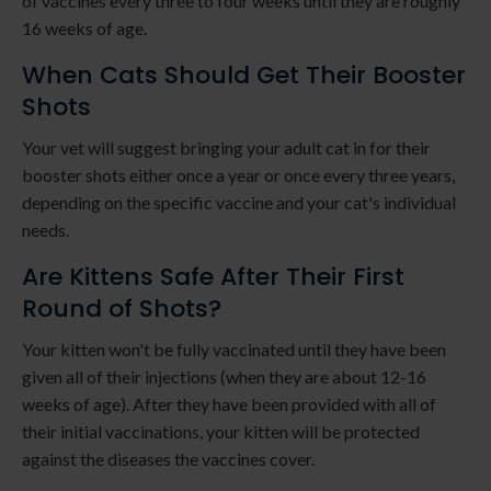
of vaccines every three to four weeks until they are roughly
16 weeks of age.
When Cats Should Get Their Booster
Shots
Your vet will suggest bringing your adult cat in for their
booster shots either once a year or once every three years,
depending on the specific vaccine and your cat's individual
needs.
Are Kittens Safe After Their First
Round of Shots?
Your kitten won't be fully vaccinated until they have been
given all of their injections (when they are about 12-16
weeks of age). After they have been provided with all of
their initial vaccinations, your kitten will be protected
against the diseases the vaccines cover.