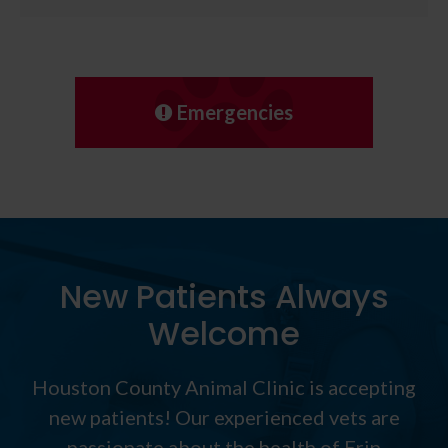
Emergencies
New Patients Always
Welcome
Houston County Animal Clinic
is accepting
new patients! Our experienced vets are
passionate about the health of Erin