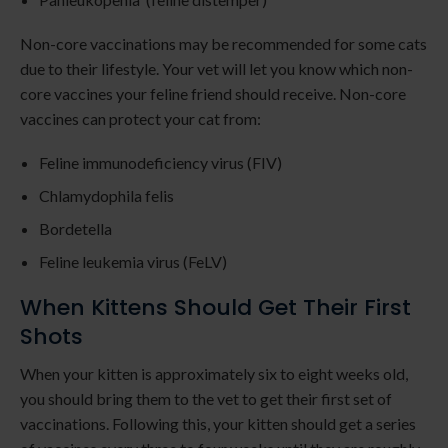
Non-core vaccinations may be recommended for some cats
due to their lifestyle. Your vet will let you know which non-
core vaccines your feline friend should receive. Non-core
vaccines can protect your cat from:
Feline immunodeficiency virus (FIV)
Chlamydophila felis
Bordetella
Feline leukemia virus (FeLV)
When Kittens Should Get Their First
Shots
When your kitten is approximately six to eight weeks old,
you should bring them to the vet to get their first set of
vaccinations. Following this, your kitten should get a series