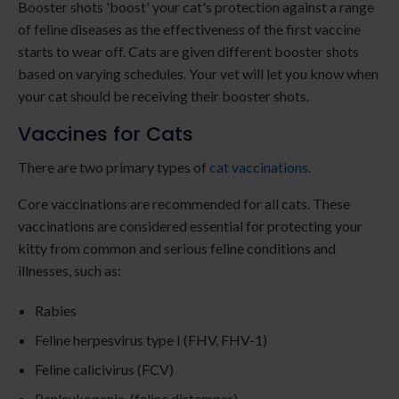
Booster shots 'boost' your cat's protection against a range
of feline diseases as the effectiveness of the first vaccine
starts to wear off. Cats are given different booster shots
based on varying schedules. Your vet will let you know when
your cat should be receiving their booster shots.
Vaccines for Cats
There are two primary types of
cat vaccinations
.
Core vaccinations are recommended for all cats. These
vaccinations are considered essential for protecting your
kitty from common and serious feline conditions and
illnesses, such as:
Rabies
Feline herpesvirus type I (FHV, FHV-1)
Feline calicivirus (FCV)
Panleukopenia (feline distemper)