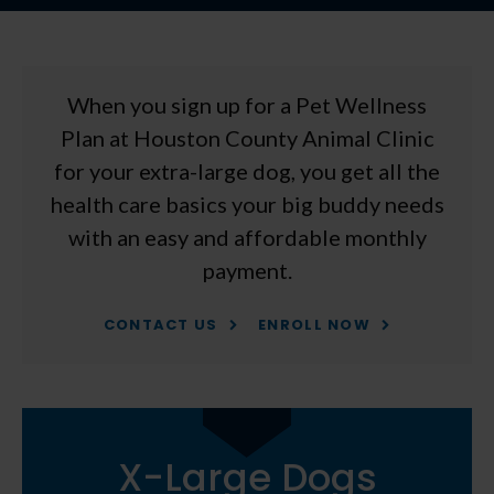
When you sign up for a Pet Wellness
Plan at
Houston County Animal Clinic
for your extra-large dog, you get all the
health care basics your big buddy needs
with an easy and affordable monthly
payment.
CONTACT US
ENROLL NOW
X-Large Dogs