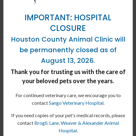
Cost Comparison
Extra Large Dog Wellness Plan
IMPORTANT: HOSPITAL
CLOSURE
88.1-123 lbs as an adult
Houston County Animal Clinic will
SERVICES
WITH PLAN
be permanently closed as of
August 13, 2026.
Wellness Exam
Thank you for trusting us with the care of
Annual Core Vaccination
your beloved pets over the years.
Fecal Exam
For continued veterinary care, we encourage you to
contact
Sango Veterinary Hospital
.
Heartworm Test
If you need copies of your pet's medical records, please
1 Additional Exam
contact
Brogli, Lane, Weaver & Alexander Animal
Hospital
.
12 Month Supply of
Flea
&