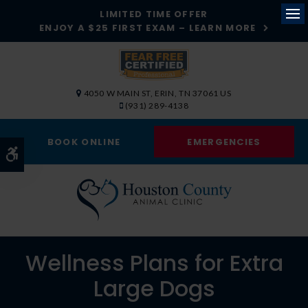
LIMITED TIME OFFER
ENJOY A $25 FIRST EXAM – LEARN MORE
Op
4050 W MAIN ST
ERIN
TN
37061
US
(931) 289-4138
BOOK ONLINE
EMERGENCIES
Accessible Version
Wellness Plans for Extra
Large Dogs