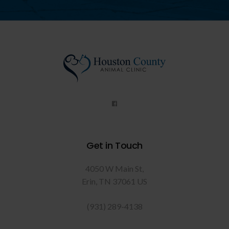
Get in Touch
4050 W Main St
Erin
TN
37061
US
(931) 289-4138