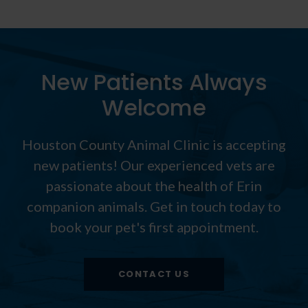
New Patients Always
Welcome
Houston County Animal Clinic
is accepting
new patients! Our experienced vets are
passionate about the health of Erin
companion animals. Get in touch today to
book your pet's first appointment.
CONTACT US