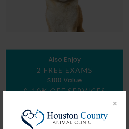
Also Enjoy
2 FREE EXAMS
$100 Value
&
10% OFF SERVICES
×
*some exclusions apply