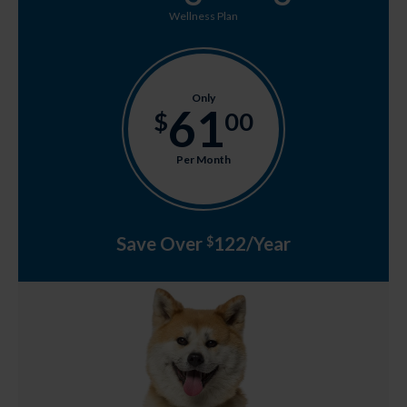
Wellness Plan
Only
61
$
00
Per Month
Save Over
122/Year
$