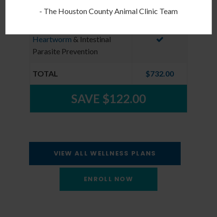
Tick
Prevention
- The Houston County Animal Clinic Team
12 Month Supply of
Heartworm
& Intestinal
Parasite Prevention
TOTAL
$732.00
SAVE $122.00
VIEW ALL WELLNESS PLANS
ENROLL NOW