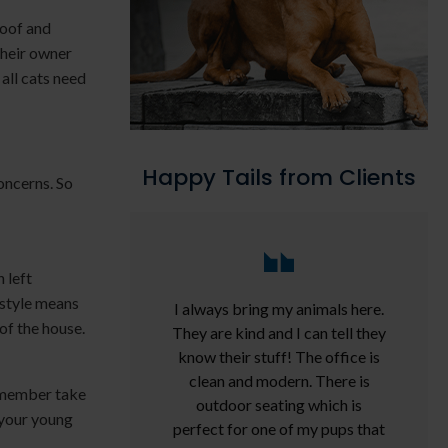
loof and
their owner
 all cats need
Happy Tails from Clients
oncerns. So
 left
estyle means
I always bring my animals here.
of the house.
They are kind and I can tell they
know their stuff! The office is
clean and modern. There is
y member take
outdoor seating which is
 your young
perfect for one of my pups that