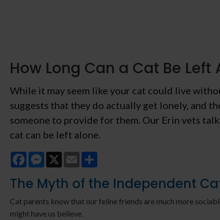
How Long Can a Cat Be Left 
While it may seem like your cat could live with
suggests that they do actually get lonely, and th
someone to provide for them. Our Erin vets tal
cat can be left alone.
Facebook
Messenger
X
Email
Share
The Myth of the Independent Ca
Cat parents know that our feline friends are much more sociabl
might have us believe.