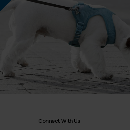
Connect With Us