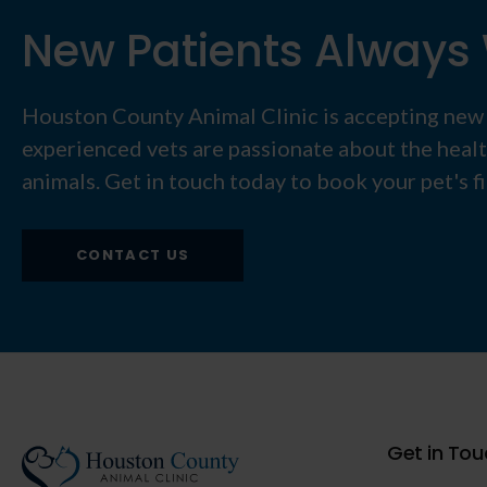
New Patients Alway
Houston County Animal Clinic
is accepting new
experienced vets are passionate about the heal
animals. Get in touch today to book your pet's f
CONTACT US
Get in Tou