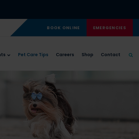
BOOK ONLINE
EMERGENCIES
nts
Pet Care Tips
Careers
Shop
Contact
Ope