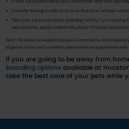
If your cat is particularly fussy about their litter box you ma
Consider leaving a radio or tv on so that your cat hears voic
Take your cat to a local pet boarding facility.
Cat boarding fa
well cared for, and provided with plenty of human interaction
Note: The advice provided in this post is intended for informational
diagnosis of your pet's condition, please make an appointment with 
If you are going to be away from home
boarding options
available at
Houston
take the best care of your pets while 