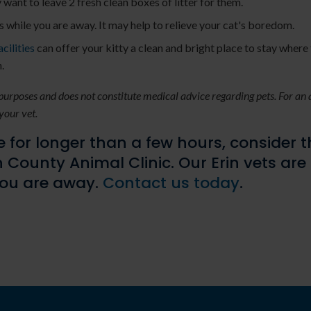
y want to leave 2 fresh clean boxes of litter for them.
es while you are away. It may help to relieve your cat's boredom.
cilities
can offer your kitty a clean and bright place to stay where 
.
 purposes and does not constitute medical advice regarding pets. For an
your vet.
 for longer than a few hours, consider 
 County Animal Clinic
. Our Erin vets are
you are away.
Contact us today
.