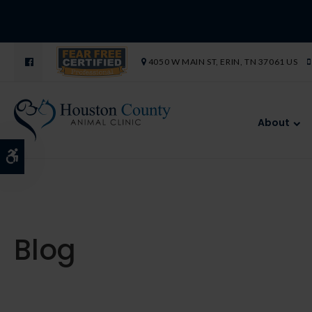
4050 W MAIN ST
ERIN
TN
37061
US
About
Accessible Version
Blog