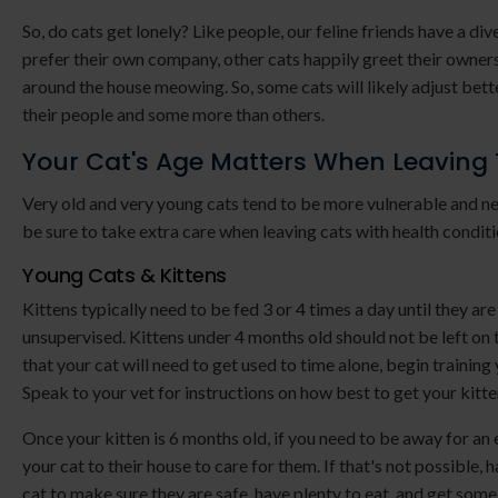
So, do cats get lonely? Like people, our feline friends have a d
prefer their own company, other cats happily greet their owne
around the house meowing. So, some cats will likely adjust bette
their people and some more than others.
Your Cat's Age Matters When Leaving
Very old and very young cats tend to be more vulnerable and ne
be sure to take extra care when leaving cats with health conditi
Young Cats & Kittens
Kittens typically need to be fed 3 or 4 times a day until they ar
unsupervised. Kittens under 4 months old should not be left on t
that your cat will need to get used to time alone, begin training
Speak to your vet for instructions on how best to get your kitte
Once your kitten is 6 months old, if you need to be away for a
your cat to their house to care for them. If that's not possible
cat to make sure they are safe, have plenty to eat, and get some