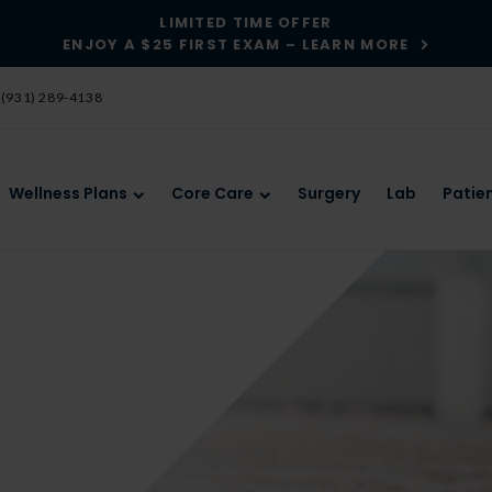
LIMITED TIME OFFER
ENJOY A $25 FIRST EXAM – LEARN MORE
(931) 289-4138
Wellness Plans
Core Care
Surgery
Lab
Patie