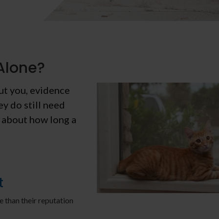
Alone?
out you, evidence
ey do still need
k about how long a
t
e than their reputation