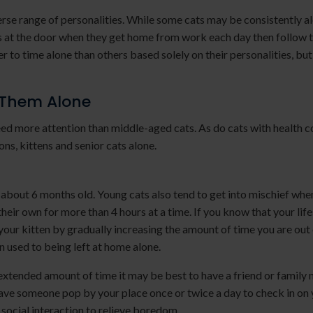
iverse range of personalities. While some cats may be consistently a
rs at the door when they get home from work each day then follow 
r to time alone than others based solely on their personalities, but
 Them Alone
ed more attention than middle-aged cats. As do cats with health c
ons, kittens and senior cats alone.
e about 6 months old. Young cats also tend to get into mischief when
heir own for more than 4 hours at a time. If you know that your lif
 your kitten by gradually increasing the amount of time you are out 
n used to being left at home alone.
n extended amount of time it may be best to have a friend or famil
, have someone pop by your place once or twice a day to check in on
 social interaction to relieve boredom.