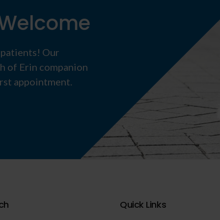
s Welcome
 patients! Our
th of Erin companion
irst appointment.
ch
Quick Links