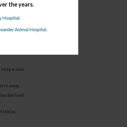
ver the years.
our
you are away.
y Hospital
.
exander Animal Hospital
.
s and is in
kitty is safe
ou're away.
tion the food
t stores.