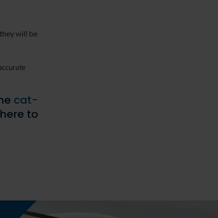
they will be
 accurate
the
cat-
 here to