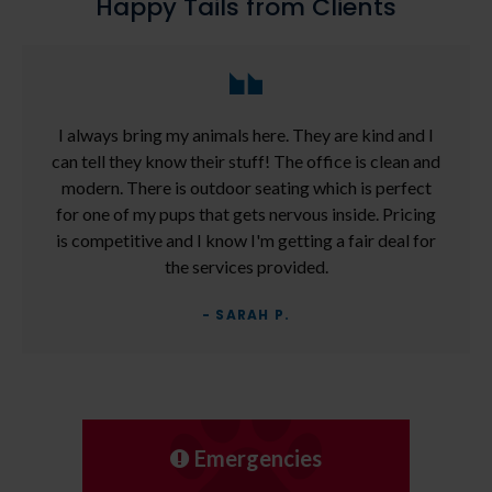
Happy Tails from Clients
I always bring my animals here. They are kind and I
can tell they know their stuff! The office is clean and
modern. There is outdoor seating which is perfect
for one of my pups that gets nervous inside. Pricing
is competitive and I know I'm getting a fair deal for
the services provided.
- SARAH P.
Emergencies