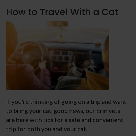
How to Travel With a Cat
If you're thinking of going on a trip and want
to bring your cat, good news, our Erin vets
are here with tips for a safe and convenient
trip for both you and your cat.