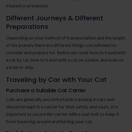
treated or prevented.
Different Journeys & Different
Preparations
Depending on your method of transportation and the length
of the journey there are different things you will need to
consider and prepare for. Below we cover how to travel with
a cat by car, how to travel with a cat on a plane, and even on
a train or ship.
Traveling by Car with Your Cat
Purchase a Suitable Cat Carrier
Cats are generally uncomfortable traveling in cars and
should be kept in a carrier for their safety and yours. It is
important to secure the carrier with a seat belt to keep it
from bouncing around and hurting your cat.