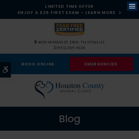
LIMITED TIME OFFER
ENJOY A $25 FIRST EXAM – LEARN MORE
Op
4050 W MAIN ST
ERIN
TN
37061
US
(931) 289-4138
BOOK ONLINE
EMERGENCIES
Accessible Version
Blog