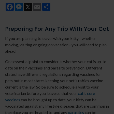
Facebook
Messenger
X
Email
Share
Preparing For Any Trip With Your Cat
If you are planning to travel with your kitty - whether
moving, visiting or going on vacation - you will need to plan
ahead.
One essential point to consider is whether your cat is up-to-
date on their vaccines and parasite prevention. Different
states have different regulations regarding vaccines for
pets but in most states keeping your pet's rabies vaccine
current is the law. So be sure to schedule a visit to your
veterinarian before you leave so that your
cat's core
vaccines
can be brought up to date, your kitty can be
vaccinated against any lifestyle diseases that are common in
the place you are headed to, and any
parasites
can be