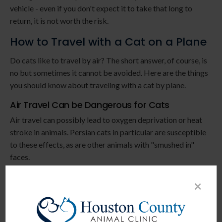
vehicle - even if you don't expect it to take that long to
return, it is not worth the risk.
How to Travel with a Cat on a Plane
Do cats like to travel by air? The short answer, of course, is
no but sometimes it cannot be avoided. Here are the things
you should know about traveling with a cat by plane.
Air Travel Can be Dangerous for Cats
Air travel can possibly lead to oxygen deprivation or heat
stroke in animals. Persian cats in particular are susceptible
to these effects, as are other animals with "smushed in"
faces.
Consider All Alternatives Before Flying
×
Because flying is so stressful for cats, we recommend
taking another option if possible. Driving is generally
superior to flying, there may be
boarding options available