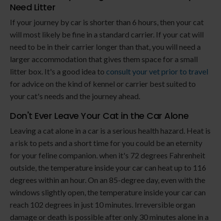
Need Litter
If your journey by car is shorter than 6 hours, then your cat
will most likely be fine in a standard carrier. If your cat will
need to be in their carrier longer than that, you will need a
larger accommodation that gives them space for a small
litter box. It's a good idea to
consult your vet prior to travel
for advice on the kind of kennel or carrier best suited to
your cat's needs and the journey ahead.
Don't Ever Leave Your Cat in the Car Alone
Leaving a cat alone in a car is a serious health hazard. Heat is
a risk to pets and a short time for you could be an eternity
for your feline companion. when it's 72 degrees Fahrenheit
outside, the temperature inside your car can heat up to 116
degrees within an hour. On an 85-degree day, even with the
windows slightly open, the temperature inside your car can
reach 102 degrees in just 10 minutes. Irreversible organ
damage or death is possible after only 30 minutes alone in a