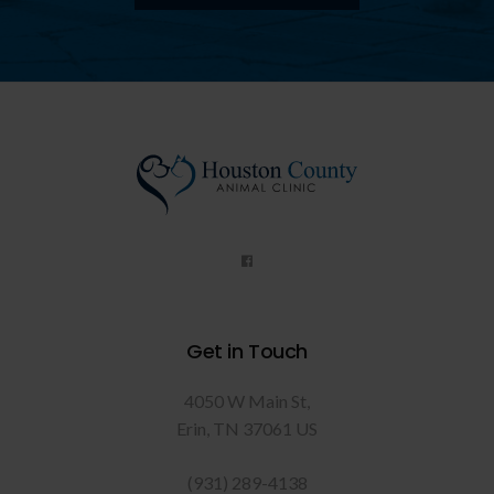
Get in Touch
4050 W Main St
Erin
TN
37061
US
(931) 289-4138