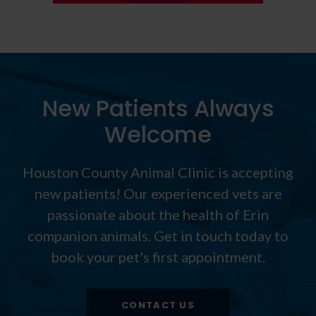
New Patients Always
Welcome
Houston County Animal Clinic
is accepting
new patients! Our experienced vets are
passionate about the health of Erin
companion animals. Get in touch today to
book your pet's first appointment.
CONTACT US