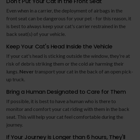
Don't Put Your Cat in the Front Seat
Even when in a carrier, the deployment of airbags in the
front seat can be dangerous for your pet - for this reason, it
is best to always keep your cat's carrier restrained in the
back seat(s) of your vehicle.
Keep Your Cat's Head Inside the Vehicle
If your cat's head is sticking outside the window, they're at
risk of debris striking them or the cold air harming their
lungs.
Never
transport your cat in the back of an open pick-
up truck.
Bring a Human Designated to Care for Them
If possible, it is best to have a human who is there to
monitor and comfort your cat riding with them in the back
seat. This will help your cat feel comfortable during the
journey.
If Your Journey is Longer than 6 hours, They'll