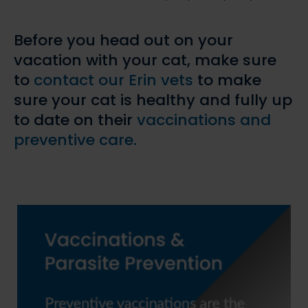
Before you head out on your
vacation with your cat, make sure
to
contact our Erin vets
to make
sure your cat is healthy and fully up
to date on their
vaccinations and
preventive care.